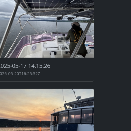
2025-05-17 14.15.26
026-05-20T16:25:52Z