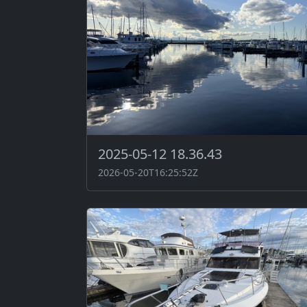
2025-05-12 18.36.43
2026-05-20T16:25:52Z