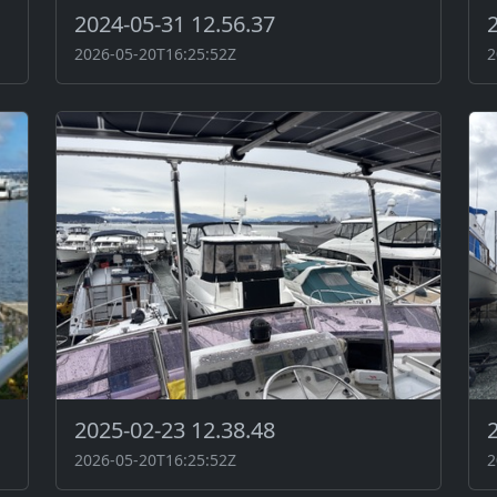
2024-05-31 12.56.37
2026-05-20T16:25:52Z
2
2025-02-23 12.38.48
2026-05-20T16:25:52Z
2