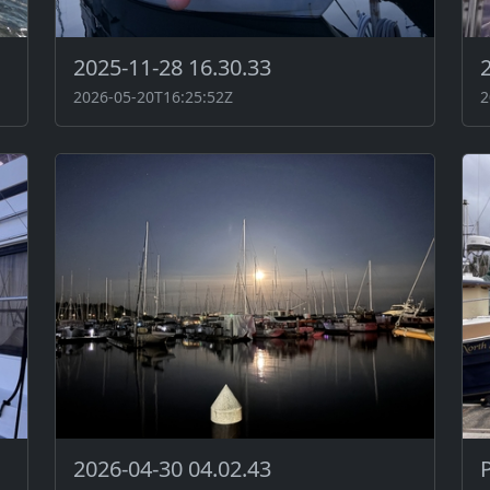
2025-11-28 16.30.33
2026-05-20T16:25:52Z
2
2026-04-30 04.02.43