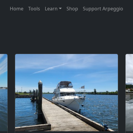
Home
Tools
Learn
Shop
Support Arpeggio