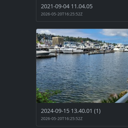
2021-09-04 11.04.05
2026-05-20T16:25:52Z
2024-09-15 13.40.01 (1)
2026-05-20T16:25:52Z