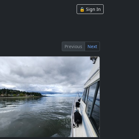
🔒 Sign In
Previous
Next