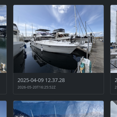
2025-04-09 12.37.28
2026-05-20T16:25:52Z
2