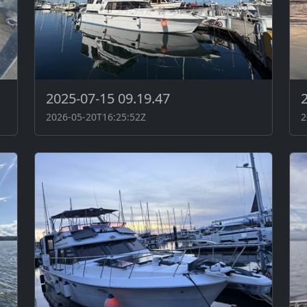
2025-07-15 09.19.47
2026-05-20T16:25:52Z
2