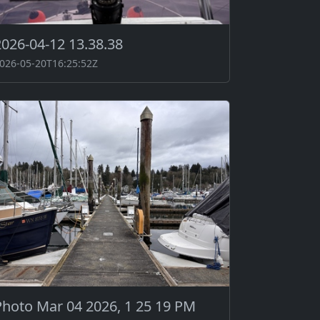
2026-04-12 13.38.38
026-05-20T16:25:52Z
Photo Mar 04 2026, 1 25 19 PM