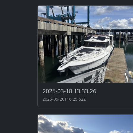
2025-03-18 13.33.26
2026-05-20T16:25:52Z