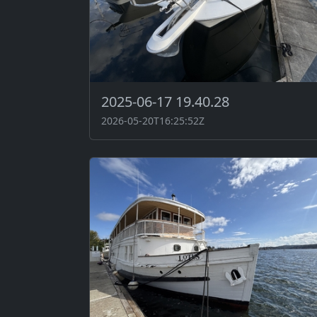
2025-06-17 19.40.28
2026-05-20T16:25:52Z