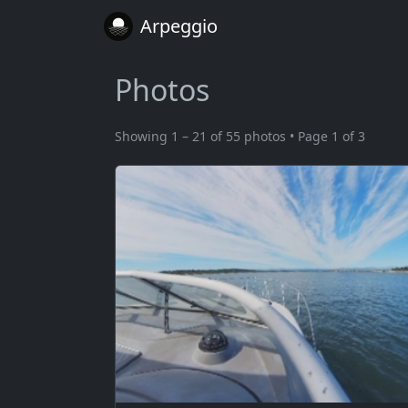
Arpeggio
Photos
Showing 1 – 21 of 55 photos • Page 1 of 3