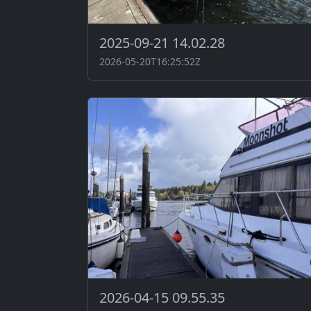
2025-09-21 14.02.28
2026-05-20T16:25:52Z
2026-04-15 09.55.35