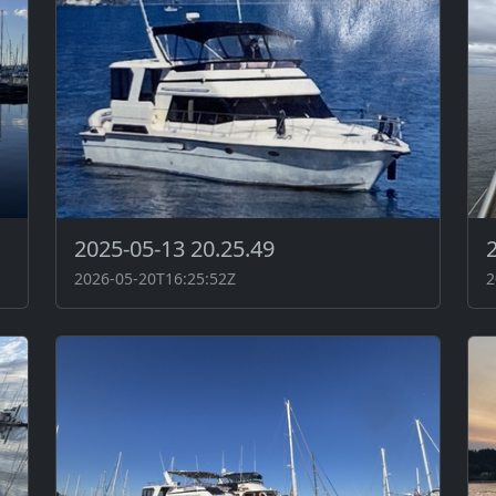
2025-05-13 20.25.49
2026-05-20T16:25:52Z
2