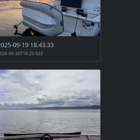
2025-09-19 18.43.33
026-05-20T16:25:52Z