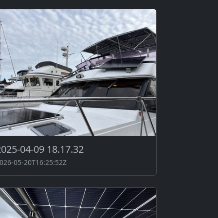
2025-04-09 18.17.32
026-05-20T16:25:52Z