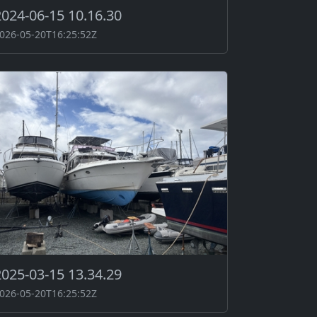
2024-06-15 10.16.30
026-05-20T16:25:52Z
2025-03-15 13.34.29
026-05-20T16:25:52Z