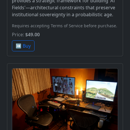
provides a strategic framework for building 'AT
Fields'—architectural constraints that preserve
institutional sovereignty in a probabilistic age.
Requires accepting Terms of Service before purchase.
Price:
$49.00
➡️ Buy