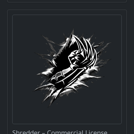
Shredder – Commercial License