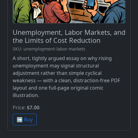
Unemployment, Labor Markets, and
the Limits of Cost Reduction
SKU: unemployment-labor-markets
A short, tightly argued essay on why rising
unemployment may signal structural
adjustment rather than simple cyclical
weakness — with a clean, distraction-free PDF
layout and one full-page original comic
illustration.
Price:
$7.00
➡️ Buy