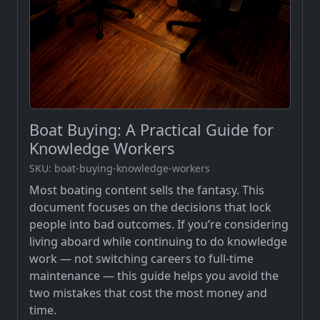
Boat Buying: A Practical Guide for
Knowledge Workers
SKU: boat-buying-knowledge-workers
Most boating content sells the fantasy. This
document focuses on the decisions that lock
people into bad outcomes. If you’re considering
living aboard while continuing to do knowledge
work — not switching careers to full-time
maintenance — this guide helps you avoid the
two mistakes that cost the most money and
time.