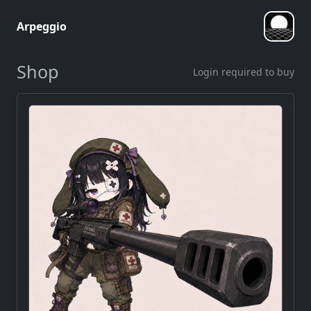
Arpeggio
Shop
Login required to buy