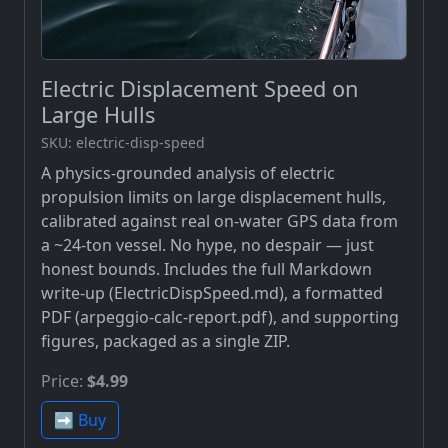
Electric Displacement Speed on
Large Hulls
SKU: electric-disp-speed
A physics-grounded analysis of electric
propulsion limits on large displacement hulls,
calibrated against real on-water GPS data from
a ~24-ton vessel. No hype, no despair — just
honest bounds. Includes the full Markdown
write-up (ElectricDispSpeed.md), a formatted
PDF (arpeggio-calc-report.pdf), and supporting
figures, packaged as a single ZIP.
Price:
$4.99
➡️ Buy