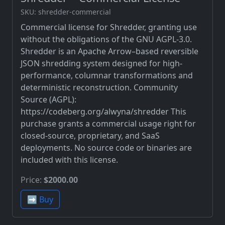
SKU: shredder-commercial
Commercial license for Shredder, granting use
without the obligations of the GNU AGPL-3.0.
Shredder is an Apache Arrow–based reversible
JSON shredding system designed for high-
performance, columnar transformations and
deterministic reconstruction. Community
Source (AGPL):
https://codeberg.org/alwyna/shredder This
purchase grants a commercial usage right for
closed-source, proprietary, and SaaS
deployments. No source code or binaries are
included with this license.
Price:
$2000.00
➡️ Buy