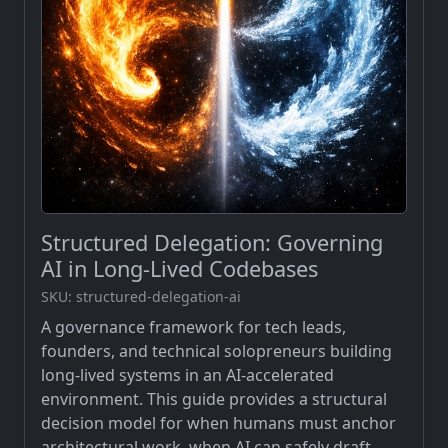
Structured Delegation: Governing
AI in Long-Lived Codebases
SKU: structured-delegation-ai
A governance framework for tech leads,
founders, and technical solopreneurs building
long-lived systems in an AI-accelerated
environment. This guide provides a structural
decision model for when humans must anchor
architectural work, when AI can safely draft