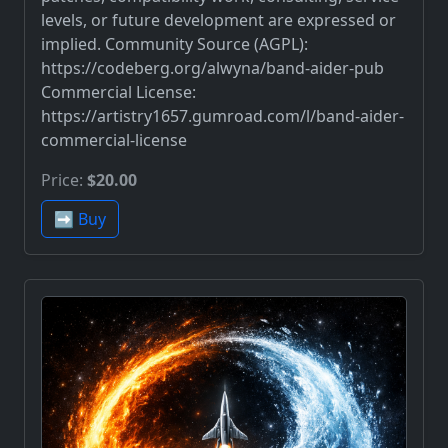
levels, or future development are expressed or
implied. Community Source (AGPL):
https://codeberg.org/alwyna/band-aider-pub
Commercial License:
https://artistry1657.gumroad.com/l/band-aider-
commercial-license
Price:
$20.00
➡️ Buy