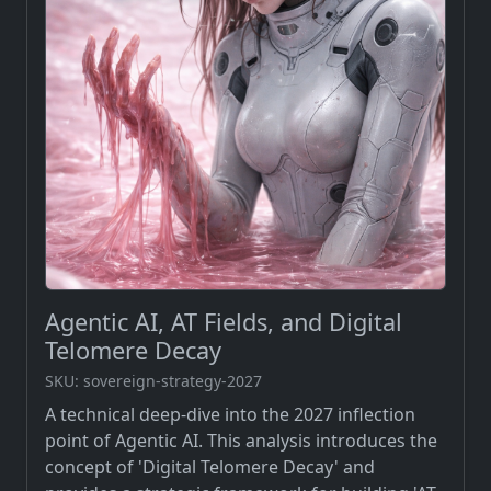
Agentic AI, AT Fields, and Digital
Telomere Decay
SKU: sovereign-strategy-2027
A technical deep-dive into the 2027 inflection
point of Agentic AI. This analysis introduces the
concept of 'Digital Telomere Decay' and