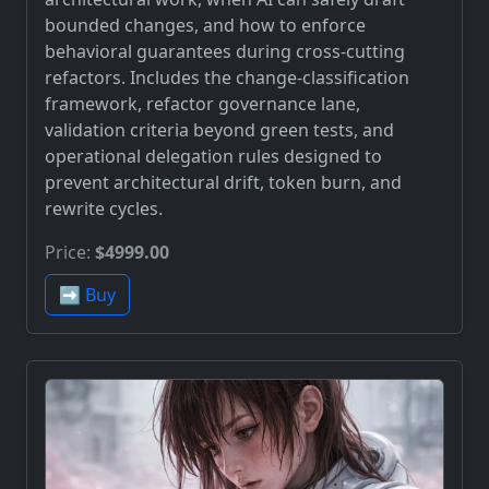
bounded changes, and how to enforce
behavioral guarantees during cross-cutting
refactors. Includes the change-classification
framework, refactor governance lane,
validation criteria beyond green tests, and
operational delegation rules designed to
prevent architectural drift, token burn, and
rewrite cycles.
Price:
$4999.00
➡️ Buy