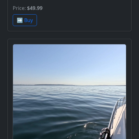
Price:
$49.99
➡️ Buy