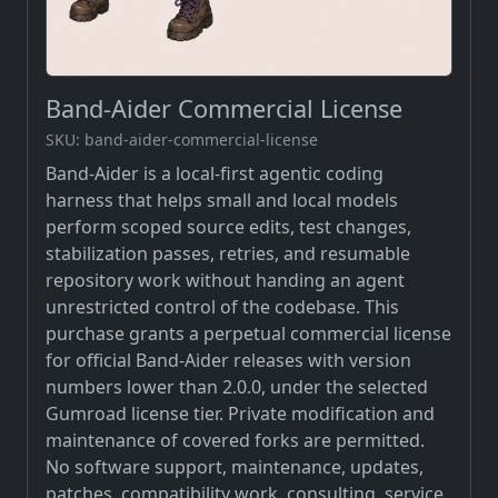
Band-Aider Commercial License
SKU: band-aider-commercial-license
Band-Aider is a local-first agentic coding
harness that helps small and local models
perform scoped source edits, test changes,
stabilization passes, retries, and resumable
repository work without handing an agent
unrestricted control of the codebase. This
purchase grants a perpetual commercial license
for official Band-Aider releases with version
numbers lower than 2.0.0, under the selected
Gumroad license tier. Private modification and
maintenance of covered forks are permitted.
No software support, maintenance, updates,
patches, compatibility work, consulting, service