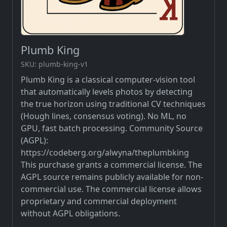
Plumb King
SKU: plumb-king-v1
Plumb King is a classical computer-vision tool
that automatically levels photos by detecting
the true horizon using traditional CV techniques
(Hough lines, consensus voting). No ML, no
GPU, fast batch processing. Community Source
(AGPL):
https://codeberg.org/alwyna/theplumbking
This purchase grants a commercial license. The
AGPL source remains publicly available for non-
commercial use. The commercial license allows
proprietary and commercial deployment
without AGPL obligations.