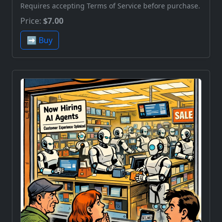
Requires accepting Terms of Service before purchase.
Price:
$7.00
➡️ Buy