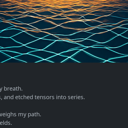
 breath.

, and etched tensors into series.

eighs my path.

lds.
