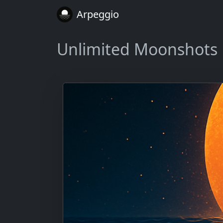
Arpeggio
Unlimited Moonshots