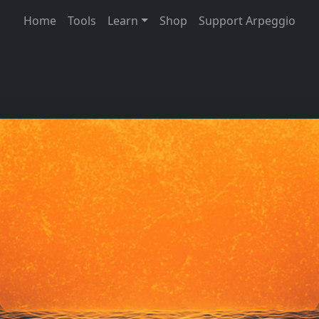
Home
Tools
Learn
Shop
Support Arpeggio