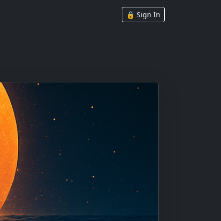
🔒 Sign In