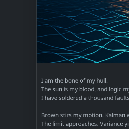
I am the bone of my hull.

The sun is my blood, and logic my
I have soldered a thousand faults
Brown stirs my motion. Kalman w
The limit approaches. Variance yie