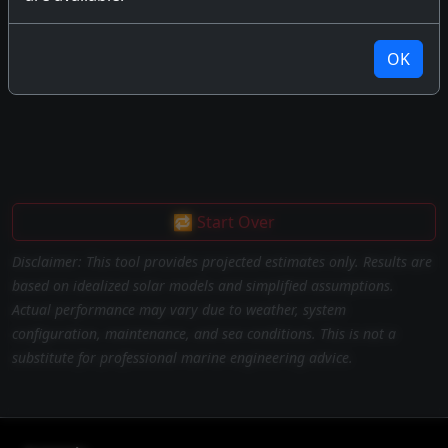
OK
🔁 Start Over
Disclaimer: This tool provides projected estimates only. Results are
based on idealized solar models and simplified assumptions.
Actual performance may vary due to weather, system
configuration, maintenance, and sea conditions. This is not a
substitute for professional marine engineering advice.