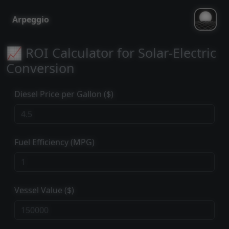
Arpeggio
📈 ROI Calculator for Solar-Electric
Conversion
Diesel Price per Gallon ($)
Fuel Efficiency (MPG)
Vessel Value ($)