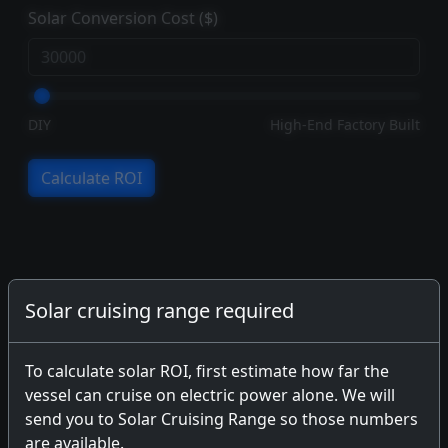
Solar Conversion Cost ($)
DIY
High-End Factory Built
Calculate ROI
Solar cruising range required
To calculate solar ROI, first estimate how far the
vessel can cruise on electric power alone. We will
send you to Solar Cruising Range so those numbers
are available.