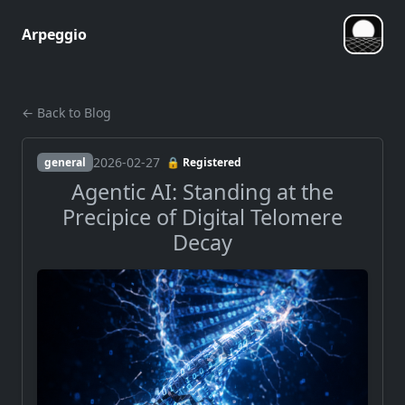
Arpeggio
← Back to Blog
2026-02-27
general
🔒 Registered
Agentic AI: Standing at the
Precipice of Digital Telomere
Decay