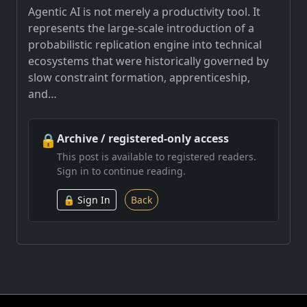
Agentic AI is not merely a productivity tool. It
represents the large-scale introduction of a
probabilistic replication engine into technical
ecosystems that were historically governed by
slow constraint formation, apprenticeship,
and…
🔒
Archive / registered-only access
This post is available to registered readers.
Sign in to continue reading.
🔒 Sign In
Back