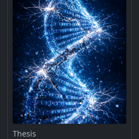
Thesis