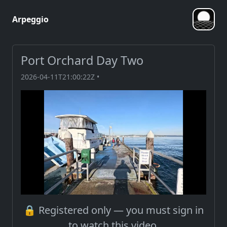
Arpeggio
Port Orchard Day Two
2026-04-11T21:00:22Z •
🔒 Registered only — you must sign in
to watch this video.