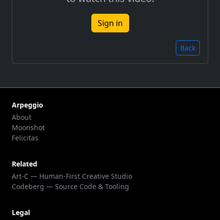
Sign in
Back
Arpeggio
About
Moonshot
Felicitas
Related
Art-C — Human-First Creative Studio
Codeberg — Source Code & Tooling
Legal