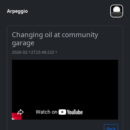
Arpeggio
Changing oil at community
garage
2026-02-12T23:48:22Z •
Back