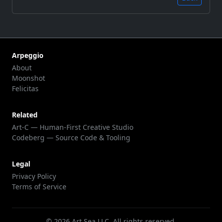
Arpeggio
About
Moonshot
Felicitas
Related
Art-C — Human-First Creative Studio
Codeberg — Source Code & Tooling
Legal
Privacy Policy
Terms of Service
©
2026
Art Sea LLC. All rights reserved.