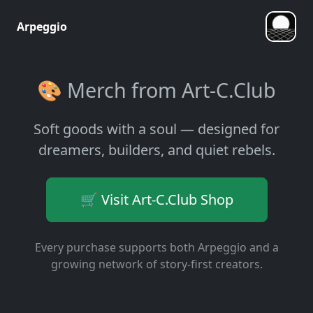
Arpeggio
🎨 Merch from Art-C.Club
Soft goods with a soul — designed for
dreamers, builders, and quiet rebels.
🛒 Visit Art-C.Club Shop
Every purchase supports both Arpeggio and a
growing network of story-first creators.