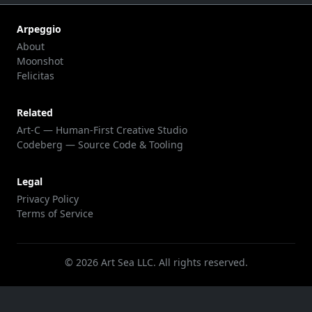
Arpeggio
About
Moonshot
Felicitas
Related
Art-C — Human-First Creative Studio
Codeberg — Source Code & Tooling
Legal
Privacy Policy
Terms of Service
©
2026
Art Sea LLC. All rights reserved.